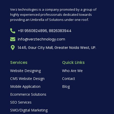
Verz technologies is a company promoted by a group of
highly experienced professionals dedicated towards
providing an Umbrella of Solutions under one roof.
+91 9560824896, 8826383944
info@verztechnology.com
1446, Gaur City Mall, Greater Noida West, UP.
Services
Quick Links
Website Designing
Who Are We
CMS Website Design
Contact
Mobile Application
Blog
Ecommerce Solutions
SEO Services
SMO/Digital Marketing