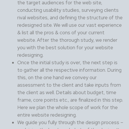
the target audiences for the web site,
conducting usability studies, surveying clients
rival websites, and defining the structure of the
redesigned site. We will use our vast experience
& list all the pros & cons of your current
website. After the thorough study, we render
you with the best solution for your website
redesigning.
Once the initial study is over, the next step is
to gather all the respective information. During
this, on the one hand we convey our
assessment to the client and take inputs from
the client as well. Details about budget, time
frame, core points etc., are finalized in this step.
Here we plan the whole scope of work for the
entire website redesigning.
We guide you fully through the design process –