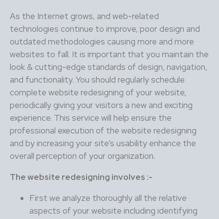
As the Internet grows, and web-related
technologies continue to improve, poor design and
outdated methodologies causing more and more
websites to fall. It is important that you maintain the
look & cutting-edge standards of design, navigation,
and functionality. You should regularly schedule
complete website redesigning of your website,
periodically giving your visitors a new and exciting
experience. This service will help ensure the
professional execution of the website redesigning
and by increasing your site’s usability enhance the
overall perception of your organization.
The website redesigning involves :-
First we analyze thoroughly all the relative
aspects of your website including identifying