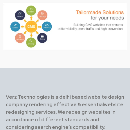
Verz Technologies is a delhi based website design
company rendering effective & essentialwebsite
redesigning services. We redesign websites in
accordance of different standards and
considering search engine’s compatibility.