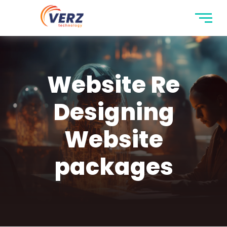
Website Re
Designing
Website
packages