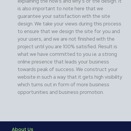
explaining the how’s and why’s of the design. It
is also important to note here that we
guarantee your satisfaction with the site
design. We take your views during this process
to ensure that we design the site for you and
your users, and we are not finished with the
project until you are 100% satisfied. Result is
what we have committed to you i.e. a strong
online presence that leads your business
towards peak of success. We construct your
website in such a way that it gets high visibility
which turns out in form of more business
opportunities and business promotion.
About Us