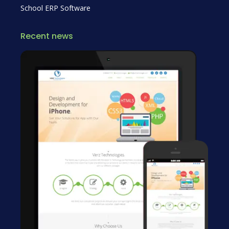
School ERP Software
Recent news