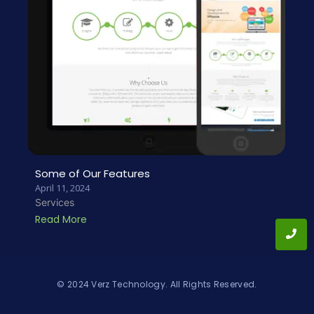
Some of Our Features
April 11, 2024
Services
Read More
© 2024 Verz Technology. All Rights Reserved.