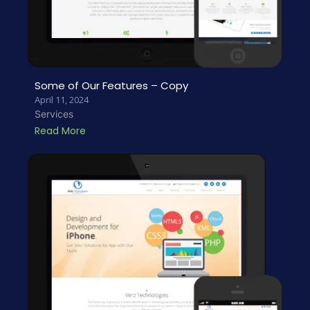
Some of Our Features – Copy
April 11, 2024
Services
Read More