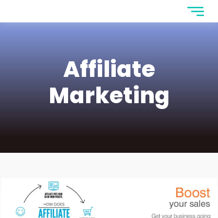
Affiliate
Marketing