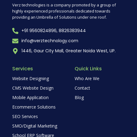
Verz technologies is a company promoted by a group of
highly experienced professionals dedicated towards
providing an Umbrella of Solutions under one roof.
+91 9560824896, 8826383944
info@verztechnology.com
1446, Gaur City Mall, Greater Noida West, UP.
Services
Quick Links
Website Designing
Who Are We
CMS Website Design
Contact
Mobile Application
Blog
Ecommerce Solutions
SEO Services
SMO/Digital Marketing
School ERP Software