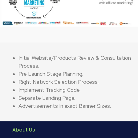
Initial Website/Products Review & Consultation
Process.
Pre Launch Stage Planning.
Right Network Selection Process.
Implement Tracking Code.
Separate Landing Page.
Advertisements In exact Banner Sizes.
About Us