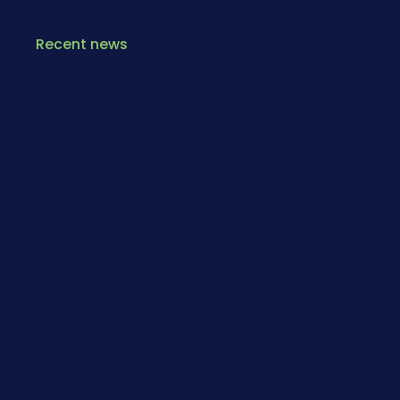
Recent news