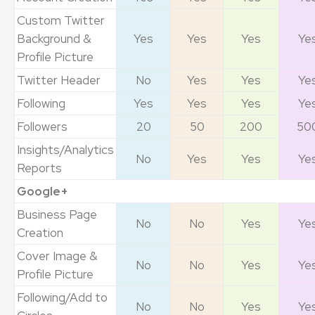
Custom Twitter
Background &
Yes
Yes
Yes
Ye
Profile Picture
Twitter Header
No
Yes
Yes
Ye
Following
Yes
Yes
Yes
Ye
Followers
20
50
200
50
Insights/Analytics
No
Yes
Yes
Ye
Reports
Google+
Business Page
No
No
Yes
Ye
Creation
Cover Image &
No
No
Yes
Ye
Profile Picture
Following/Add to
No
No
Yes
Ye