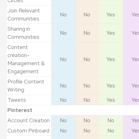
Circles
Join Relevant
No
No
Yes
Ye
Communities
Sharing in
No
No
Yes
Ye
Communities
Content
creation-
No
No
Yes
Ye
Management &
Engagement
Profile Content
No
No
Yes
Ye
Writing
Tweets
No
No
Yes
Ye
Pinterest
Account Creation
No
No
No
Ye
Custom Pinboard
No
No
No
Ye