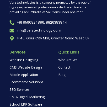
Verz technologies is a company promoted by a group of
highly experienced professionals dedicated towards
providing an Umbrella of Solutions under one roof.
+91 9560824896, 8826383944
info@verztechnology.com
1446, Gaur City Mall, Greater Noida West, UP.
Services
Quick Links
Website Designing
Who Are We
CMS Website Design
Contact
Mobile Application
Blog
Ecommerce Solutions
SEO Services
SMO/Digital Marketing
School ERP Software