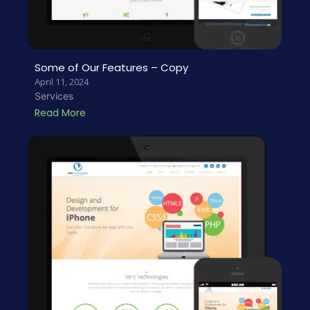
Some of Our Features – Copy
April 11, 2024
Services
Read More