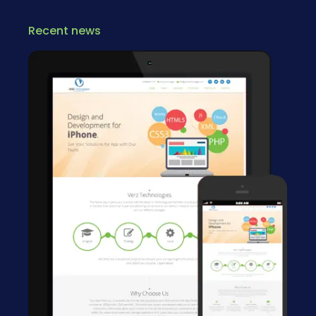
Recent news