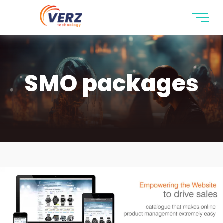
SMO packages