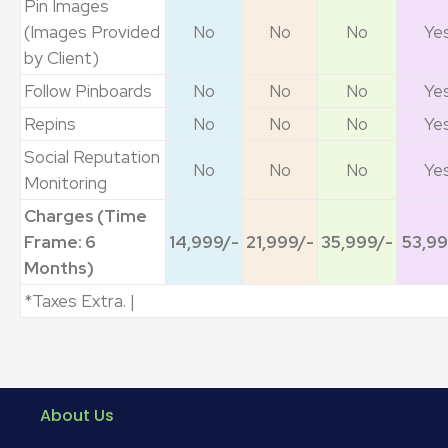
Pin Images
(Images Provided
No
No
No
Ye
by Client)
Follow Pinboards
No
No
No
Ye
Repins
No
No
No
Ye
Social Reputation
No
No
No
Ye
Monitoring
Charges (Time
Frame: 6
14,999/-
21,999/-
35,999/-
53,99
Months)
*Taxes Extra. |
About Us