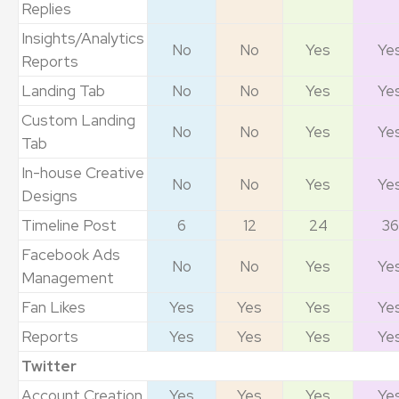
Replies
Insights/Analytics
No
No
Yes
Ye
Reports
Landing Tab
No
No
Yes
Ye
Custom Landing
No
No
Yes
Ye
Tab
In-house Creative
No
No
Yes
Ye
Designs
Timeline Post
6
12
24
36
Facebook Ads
No
No
Yes
Ye
Management
Fan Likes
Yes
Yes
Yes
Ye
Reports
Yes
Yes
Yes
Ye
Twitter
Account Creation
Yes
Yes
Yes
Ye