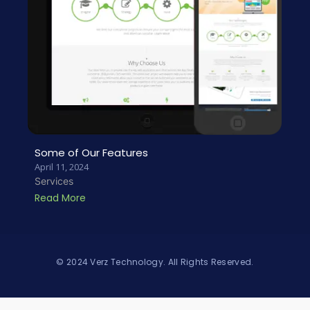
Some of Our Features
April 11, 2024
Services
Read More
© 2024 Verz Technology. All Rights Reserved.