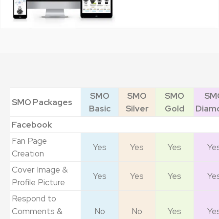
SMO
SMO
SMO
SM
SMO Packages
Basic
Silver
Gold
Diam
Facebook
Fan Page
Yes
Yes
Yes
Ye
Creation
Cover Image &
Yes
Yes
Yes
Ye
Profile Picture
Respond to
Comments &
No
No
Yes
Ye