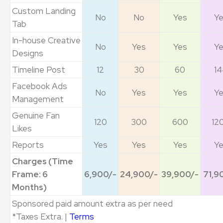
Custom Landing
No
No
Yes
Y
Tab
In-house Creative
No
Yes
Yes
Y
Designs
Timeline Post
12
30
60
14
Facebook Ads
No
Yes
Yes
Y
Management
Genuine Fan
120
300
600
12
Likes
Reports
Yes
Yes
Yes
Y
Charges (Time
Frame: 6
6,900/-
24,900/-
39,900/-
71,9
Months)
Sponsored paid amount extra as per need
*Taxes Extra. |
Terms