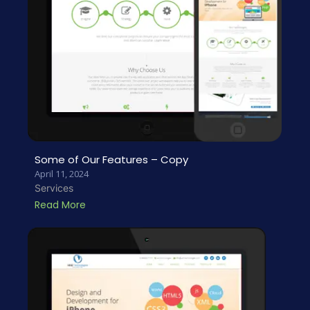
Some of Our Features – Copy
April 11, 2024
Services
Read More