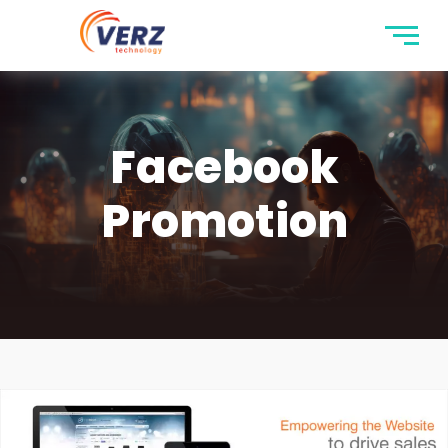
Facebook
Promotion