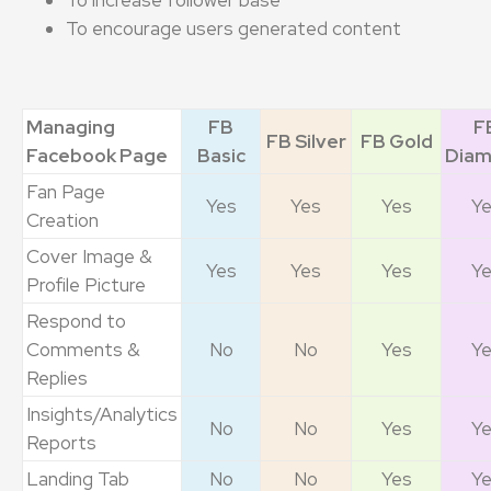
To encourage users generated content
Managing
FB
F
FB Silver
FB Gold
Facebook Page
Basic
Dia
Fan Page
Yes
Yes
Yes
Y
Creation
Cover Image &
Yes
Yes
Yes
Y
Profile Picture
Respond to
Comments &
No
No
Yes
Y
Replies
Insights/Analytics
No
No
Yes
Y
Reports
Landing Tab
No
No
Yes
Y