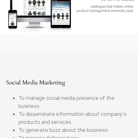
Social Media Marketing
To manage social media presence of the
business
To disseminate information about company’s
products and services
To generate buzz about the business
To increase follower base