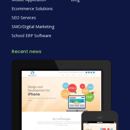
Ecommerce Solutions
SEO Services
SMO/Digital Marketing
School ERP Software
Recent news