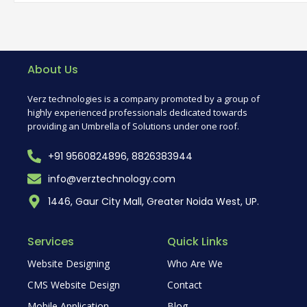
About Us
Verz technologies is a company promoted by a group of
highly experienced professionals dedicated towards
providing an Umbrella of Solutions under one roof.
+91 9560824896, 8826383944
info@verztechnology.com
1446, Gaur City Mall, Greater Noida West, UP.
Services
Quick Links
Website Designing
Who Are We
CMS Website Design
Contact
Mobile Application
Blog