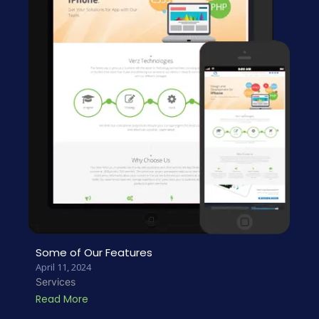
Some of Our Features
April 11, 2024
Services
Read More