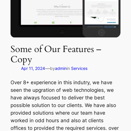
Some of Our Features –
Copy
—
Apr 11, 2024
by
admin
in
Services
Over 8+ experience in this indutry, we have
seen the upgration of web technologies, we
have always focused to deliver the best
possible solution to our clients. We have also
provided solutions where our team have
worked in odd hours and also at clients
offices to provided the required services. over