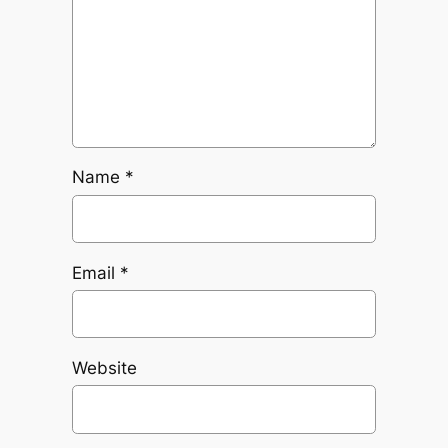
Name
*
Email
*
Website