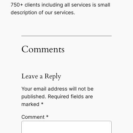
750+ clients including all services is small
description of our services.
Comments
Leave a Reply
Your email address will not be
published.
Required fields are
marked
*
Comment
*