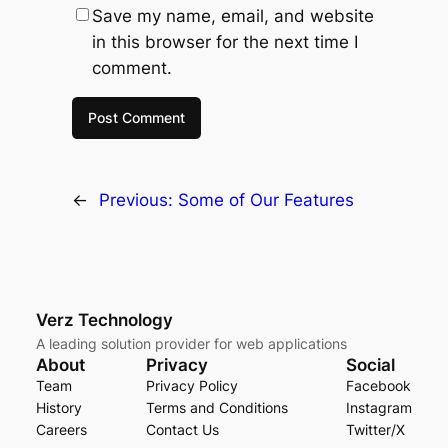
Save my name, email, and website
in this browser for the next time I
comment.
←
Previous:
Some of Our Features
Verz Technology
A leading solution provider for web applications
About
Privacy
Social
Team
Privacy Policy
Facebook
History
Terms and Conditions
Instagram
Careers
Contact Us
Twitter/X