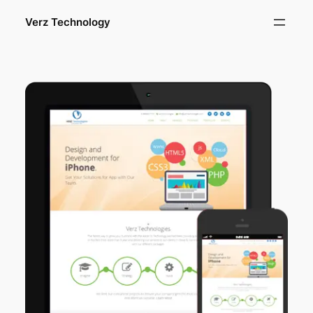
Verz Technology